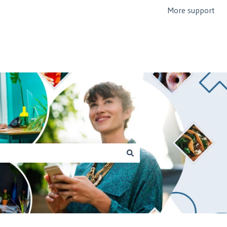
More support