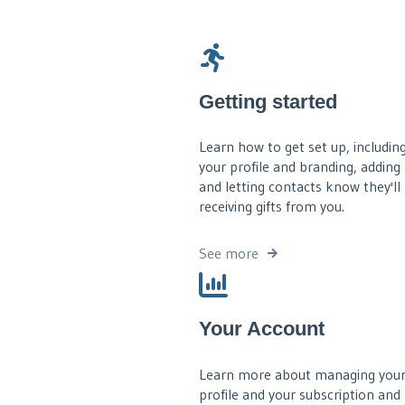
Getting started
Learn how to get set up, including
your profile and branding, adding
and letting contacts know they'll
receiving gifts from you.
See more
Your Account
Learn more about managing your
profile and your subscription and b