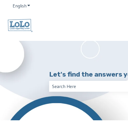
English
Show submenu for translations
Let's find the answers 
There are no suggestions because the 