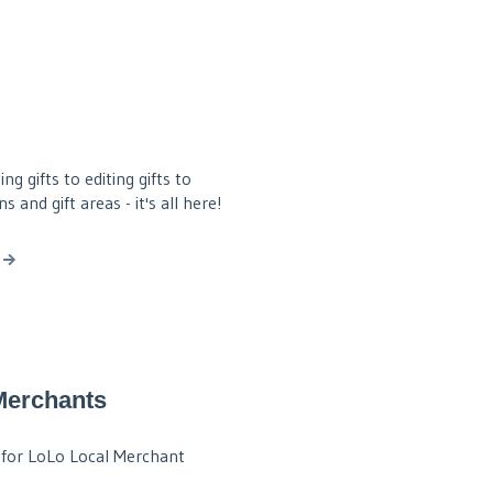
g gifts to editing gifts to
 and gift areas - it's all here!
Merchants
for LoLo Local Merchant