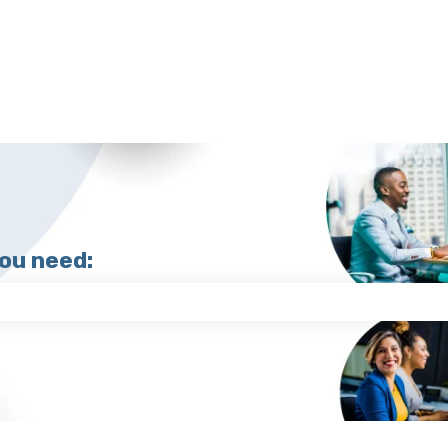
you need:
search field is empty.