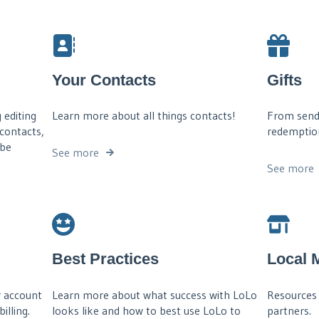
Your Contacts
Gifts
 editing
Learn more about all things contacts!
From sendin
 contacts,
redemptions
 be
See more
See more
Best Practices
Local 
 account
Learn more about what success with LoLo
Resources 
illing.
looks like and how to best use LoLo to
partners.