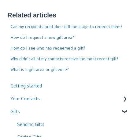
Related articles
Can my recipients print their gift message to redeem them?
How do I request a new gift area?
How do I see who has redeemed a gift?
Why didn’t all of my contacts receive the most recent gift?
What is a gift area or gift zone?
Getting started
Your Contacts
Gifts
Adding, Editing or Removing Contacts
Contact Statuses and Delivery
Sending Gifts