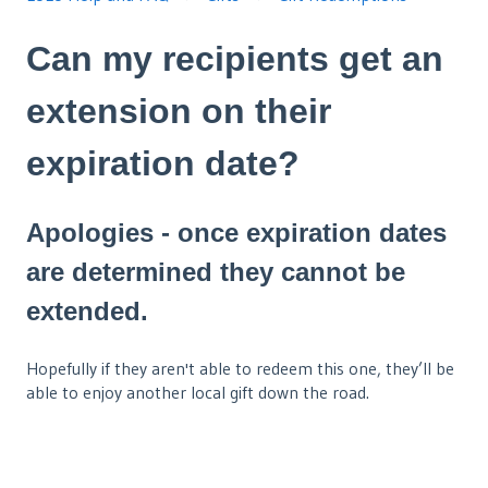
Can my recipients get an
extension on their
expiration date?
Apologies - once expiration dates
are determined they cannot be
extended.
Hopefully if they aren't able to redeem this one, they’ll be
able to enjoy another local gift down the road.