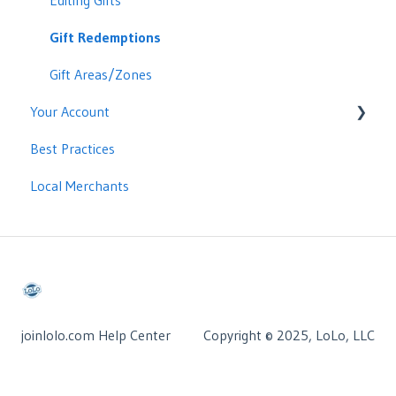
CRM Integrations: Cloze
Editing Gifts
CRM Integrations: Moxi
Gift Redemptions
CRM Integrations: Delta
Gift Areas/Zones
Your Account
Best Practices
Managing Your Account
Local Merchants
Billing
joinlolo.com Help Center
Copyright © 2025, LoLo, LLC