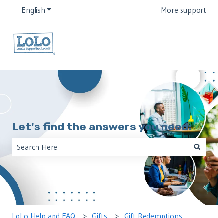
English
Show submenu for translations
More support
Let's find the answers you need:
There are no suggestions because the search field is empt
LoLo Help and FAQ
Gifts
Gift Redemptions